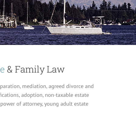
ce
& Family Law
eparation, mediation, agreed divorce and
fications, adoption, non-taxable estate
 power of attorney, young adult estate