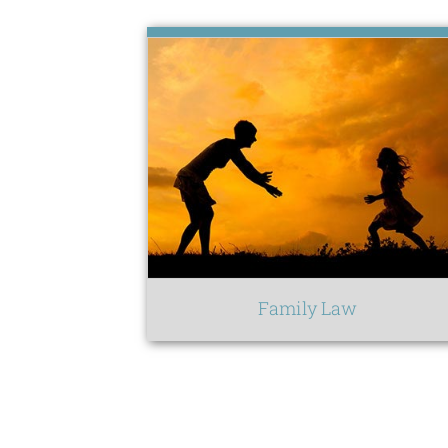
Family Law