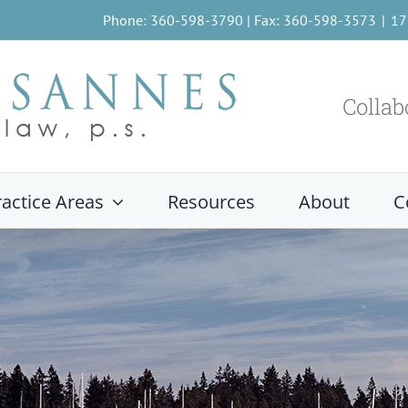
Phone: 360-598-3790 | Fax: 360-598-3573
|
17
Collab
ractice Areas
Resources
About
C