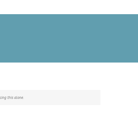
ing this alone.