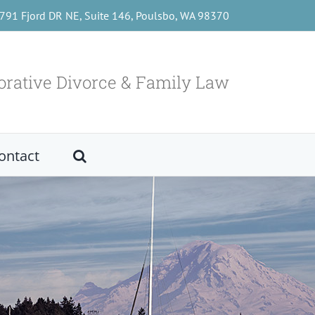
791 Fjord DR NE, Suite 146, Poulsbo, WA 98370
orative Divorce & Family Law
ontact