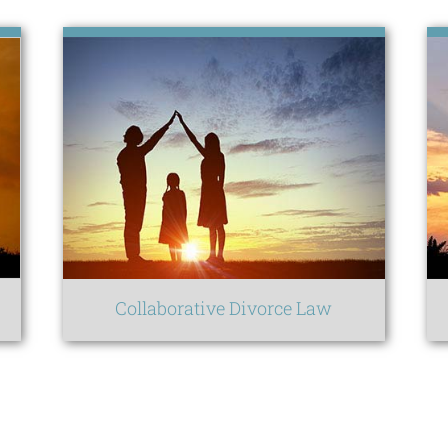
Collaborative Divorce Law