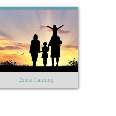
Estate Planning