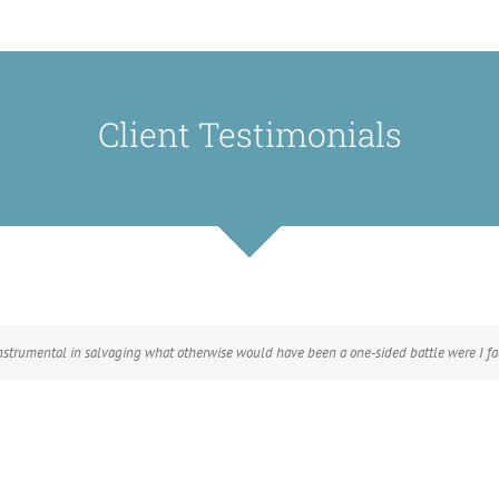
Client Testimonials
instrumental in salvaging what otherwise would have been a one-sided battle were I fac