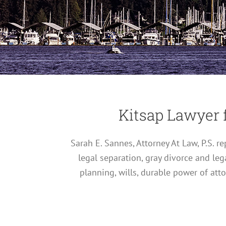
Kitsap Lawyer 
Sarah E. Sannes, Attorney At Law, P.S. 
legal separation, gray divorce and leg
planning, wills, durable power of att