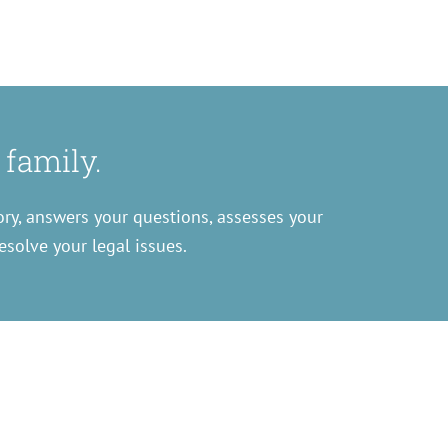
 family.
ory, answers your questions, assesses your
esolve your legal issues.