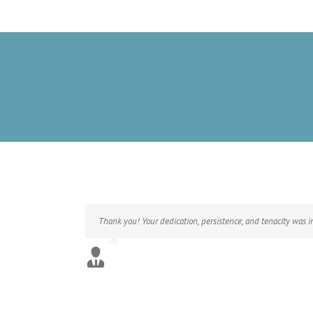
Thank you! Your dedication, persistence, and tenacity was 