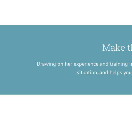
Make th
Drawing on her experience and training in
situation, and helps you