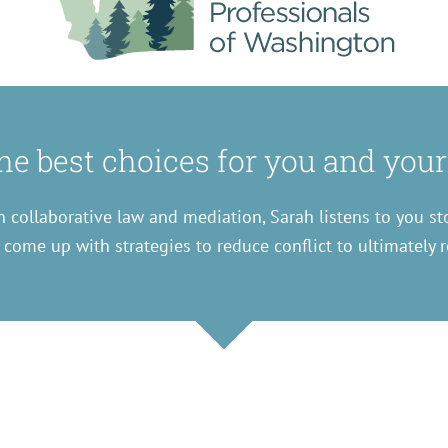
e best choices for you and your
 collaborative law and mediation, Sarah listens to you st
 come up with strategies to reduce conflict to ultimately r