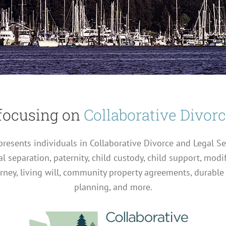
focusing on
Collaborative Divor
represents individuals in Collaborative Divorce and Legal S
al separation, paternity, child custody, child support, modi
orney, living will, community property agreements, durable
planning, and more.